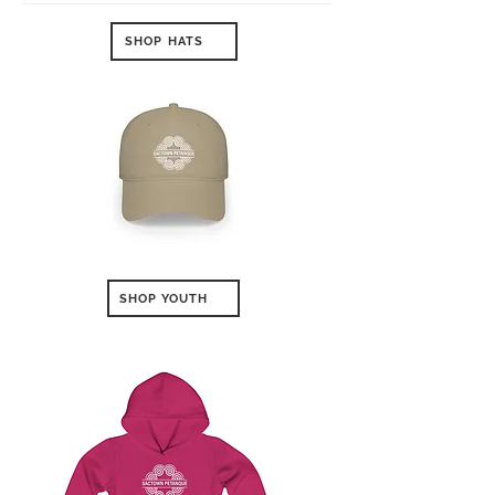
SHOP HATS
SHOP YOUTH