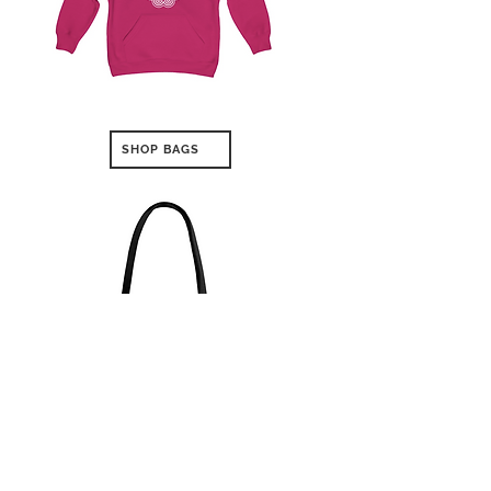
SHOP BAGS