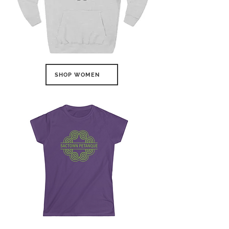
SHOP WOMEN