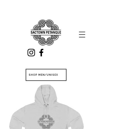
SHOP MEN/UNISEX