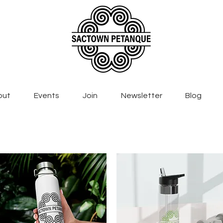
out
Events
Join
Newsletter
Blog