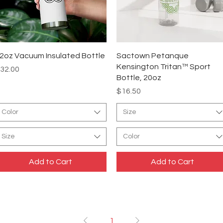
Quick View
Quick View
2oz Vacuum Insulated Bottle
Sactown Petanque
Kensington Tritan™ Sport
rice
32.00
Bottle, 20oz
Price
$16.50
Color
Size
Size
Color
Add to Cart
Add to Cart
1