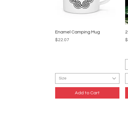
Quick View
Enamel Camping Mug
2
Price
P
$22.07
$
Size
Add to Cart