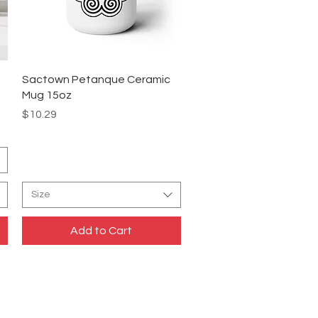
Quick View
Sactown Petanque Ceramic
Mug 15oz
Price
$10.29
Size
Add to Cart