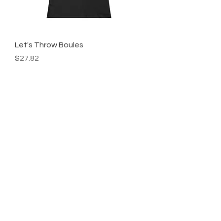
Let's Throw Boules
Price
$27.82
Add to Cart