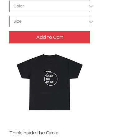
Add to Cart
Think Inside the Circle