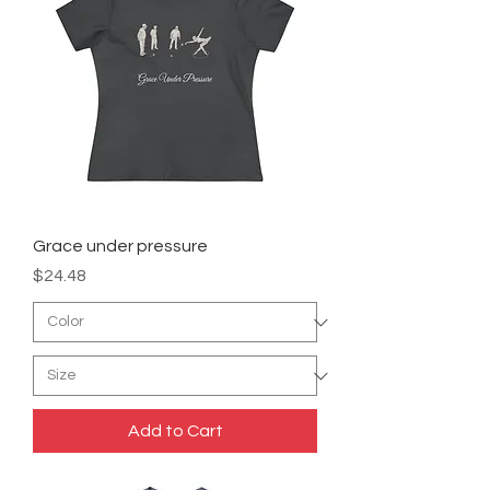
Grace under pressure
Price
$24.48
Add to Cart