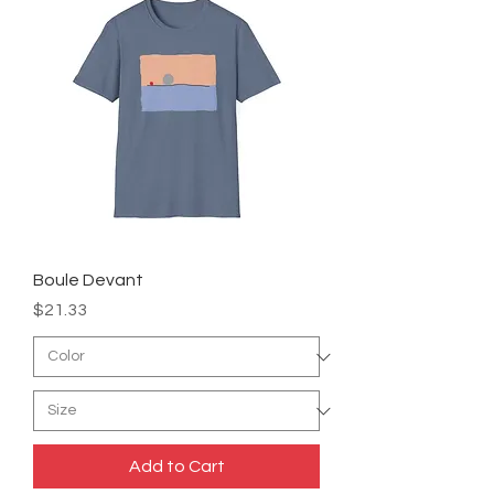
Boule Devant
Price
$21.33
Add to Cart