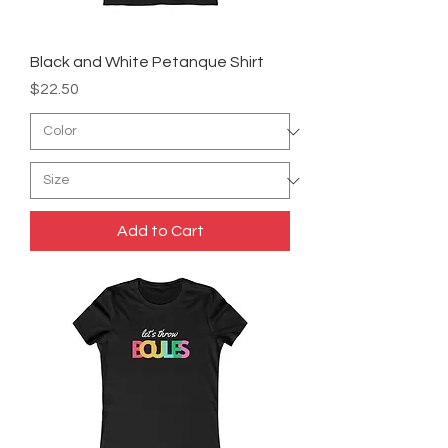
Black and White Petanque Shirt
Price
$22.50
Add to Cart