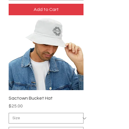
Add to Cart
Sactown Bucket Hat
Price
$25.00