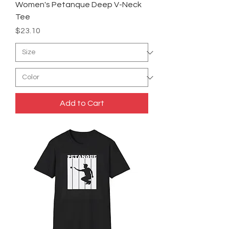
Women's Petanque Deep V-Neck
Tee
Price
$23.10
Add to Cart