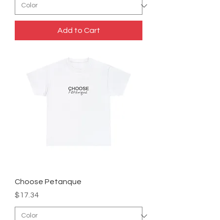
Add to Cart
Choose Petanque
Price
$17.34