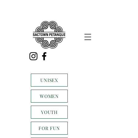
UNISEX
WOMEN
YOUTH
FOR FUN