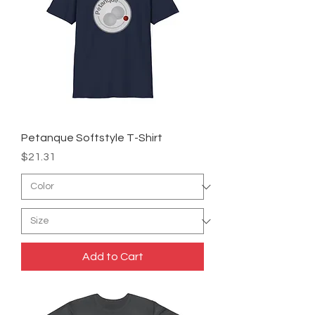
Petanque Softstyle T-Shirt
Price
$21.31
Add to Cart