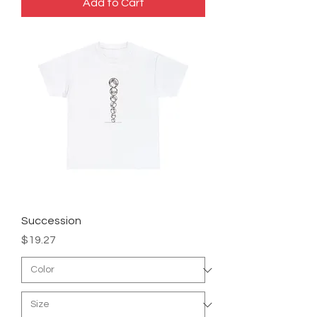
Add to Cart
Succession
Price
$19.27