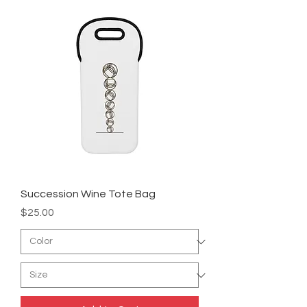
Succession Wine Tote Bag
Price
$25.00