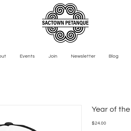
out
Events
Join
Newsletter
Blog
Year of the
Price
$24.00