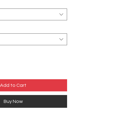
Add to Cart
Buy Now