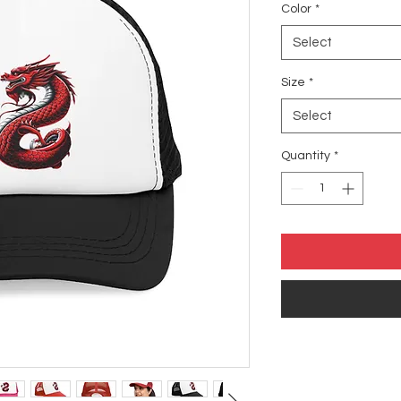
Color
*
Select
Size
*
Select
Quantity
*