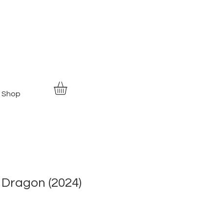
Shop
 Dragon (2024)