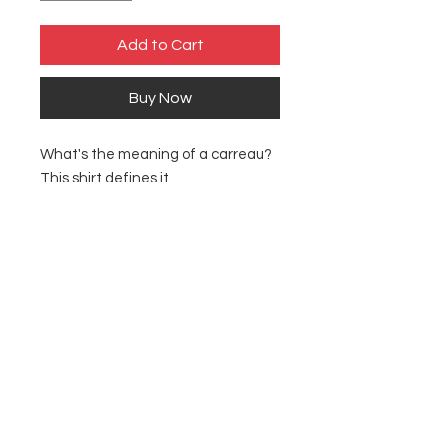
Add to Cart
Buy Now
What's the meaning of a carreau?
This shirt defines it.
Made with 100% ring-spun cotton,
a lightweight fabric (4.5 oz/yd² (153
g/m²)).
Fabric blends: Heather colors - 35%
ring-spun cotton, 65% polyester;
Sport Grey - 90% cotton, 10%
polyester.
S
M
Width, in
18.00
20.00
Length, in
28.00
29.00