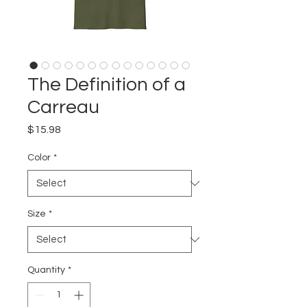
The Definition of a
Carreau
Price
$15.98
Color
*
Size
*
Quantity
*