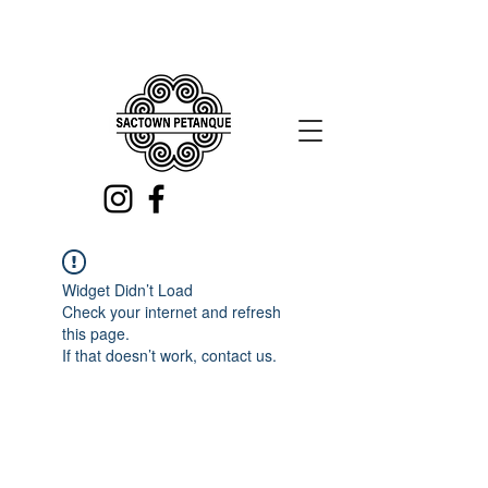
Widget Didn’t Load
Check your internet and refresh
this page.
If that doesn’t work, contact us.