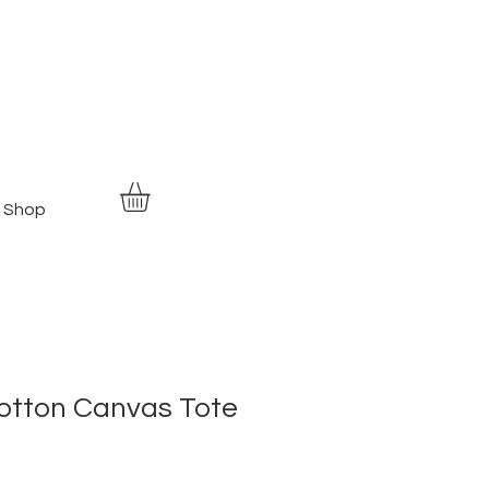
Shop
otton Canvas Tote