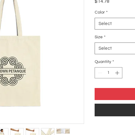
Price
$14.78
Color
*
Select
Size
*
Select
Quantity
*