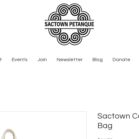
t
Events
Join
Newsletter
Blog
Donate
Sactown C
Bag