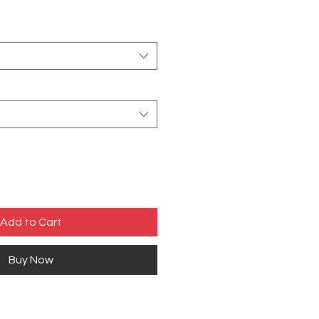
Add to Cart
Buy Now