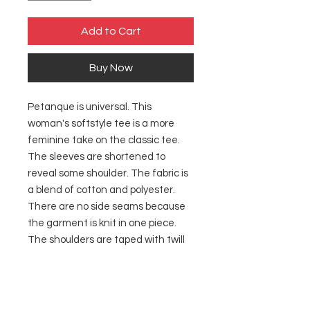
Add to Cart
Buy Now
Petanque is universal. This
woman's softstyle tee is a more
feminine take on the classic tee.
The sleeves are shortened to
reveal some shoulder. The fabric is
a blend of cotton and polyester.
There are no side seams because
the garment is knit in one piece.
The shoulders are taped with twill
to prolong durability. The collar
seam is reinforced with ribbed
knitting.