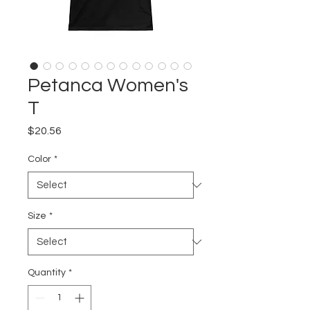
Petanca Women's
T
Price
$20.56
Color
*
Size
*
Quantity
*