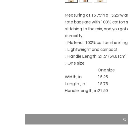
Measuring at 15.75"h x 15.25"w a
tote bags are with 100% cotton s
stitching to the mix, and you got 
durability.
.: Material: 100% cotton sheeting
.: Lightweight and compact
.: Handle Length: 21.5" (54.61cm)
.: One size
One size
Width, in
15.25
Length , in
15.75
Handle length, in
21.50
© 