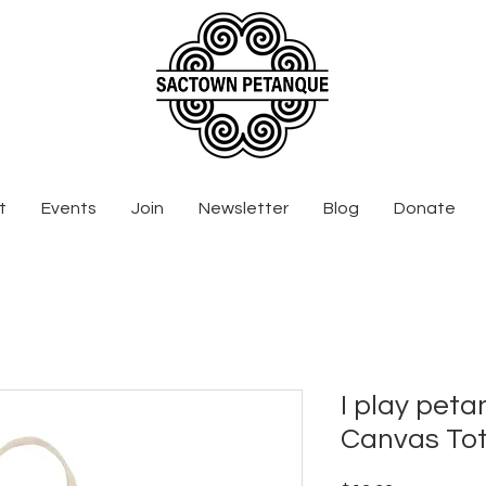
t
Events
Join
Newsletter
Blog
Donate
I play peta
Canvas To