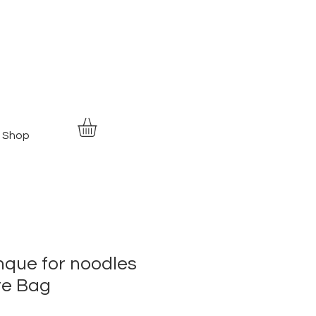
Shop
nque for noodles
te Bag