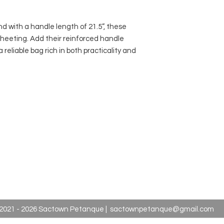
nd with a handle length of 21.5”, these
heeting. Add their reinforced handle
a reliable bag rich in both practicality and
2021 - 2026 Sactown Petanque |
sactownpetanque@gmail.com