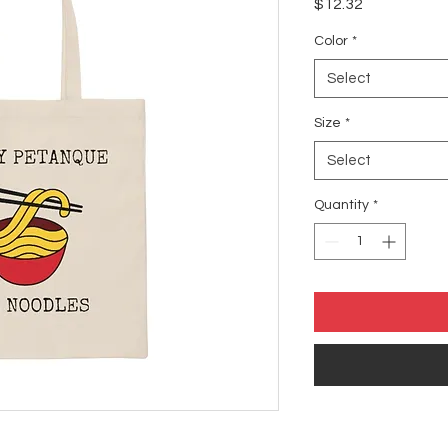
Price
$12.32
Color
*
Select
Size
*
Select
Quantity
*