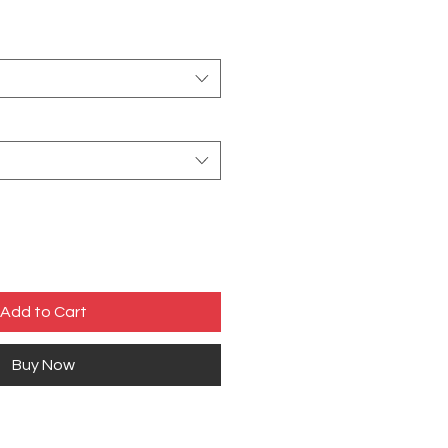
Add to Cart
Buy Now