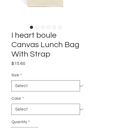
I heart boule
Canvas Lunch Bag
With Strap
Price
$15.60
Size
*
Color
*
Quantity
*