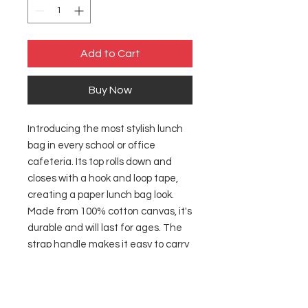
Add to Cart
Buy Now
Introducing the most stylish lunch
bag in every school or office
cafeteria. Its top rolls down and
closes with a hook and loop tape,
creating a paper lunch bag look.
Made from 100% cotton canvas, it's
durable and will last for ages. The
strap handle makes it easy to carry
around wherever you go. This bag
comes in one size – 12.5" x 8" x 5.5"
(20.3cm x 31.8cm x 14cm) – perfect