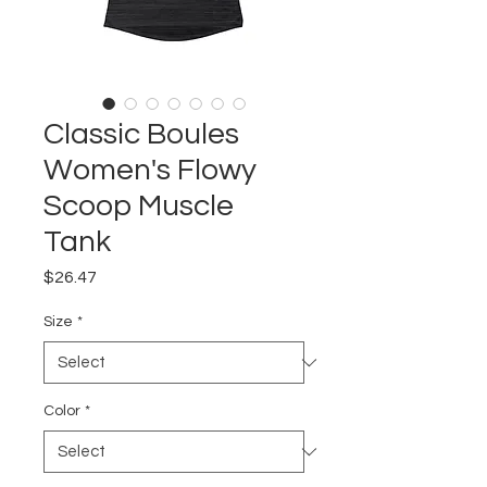
Classic Boules
Women's Flowy
Scoop Muscle
Tank
Price
$26.47
Size
*
Color
*