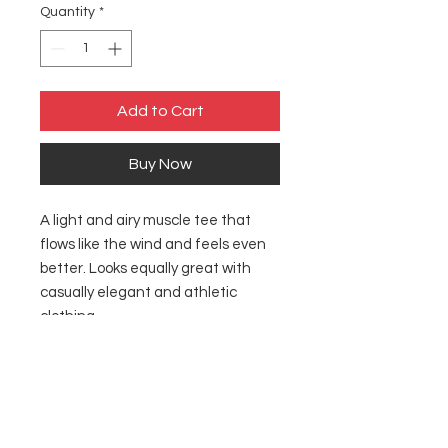
Quantity
*
Add to Cart
Buy Now
A light and airy muscle tee that
flows like the wind and feels even
better. Looks equally great with
casually elegant and athletic
clothing.
.: 65% polyester, 35% viscose (fiber
content may vary for different
colors)
.: Extra light fabric (3.7 oz/yd² (125