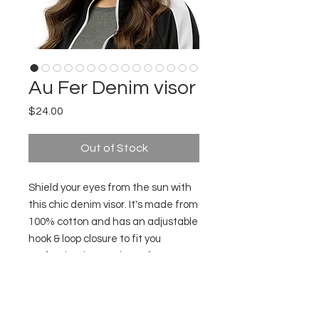
Au Fer Denim visor
Price
$24.00
Out of Stock
Shield your eyes from the sun with
this chic denim visor. It's made from
100% cotton and has an adjustable
hook & loop closure to fit you
perfectly. The words "au fer" are
embroidered on the visor -
inspiration for those shots!