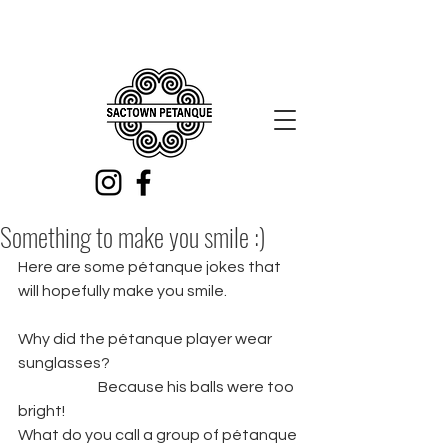
Something to make you smile :)
Here are some pétanque jokes that 
will hopefully make you smile. 
Why did the pétanque player wear 
sunglasses? 
		Because his balls were too 
bright!
What do you call a group of pétanque 