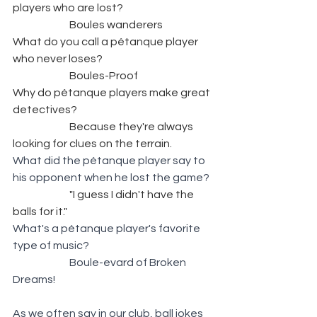
players who are lost? 
		Boules wanderers
What do you call a pétanque player 
who never loses? 
		Boules-Proof
Why do pétanque players make great 
detectives? 
		Because they're always 
looking for clues on the terrain.
What did the pétanque player say to 
his opponent when he lost the game? 
		"I guess I didn't have the 
balls for it."
What's a pétanque player's favorite 
type of music? 
Boule-evard of Broken 
Dreams!
As we often say in our club, ball jokes 