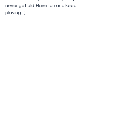
never get old. Have fun and keep 
playing :-)
©
2021 - 2026
Sactown Petanque |