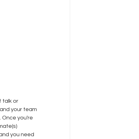
 talk or 
 and your team 
. Once you're 
mate(s) 
y and you need 