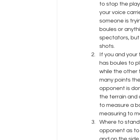
to stop the play
your voice carri
someone is tryin
boules or anythi
spectators, but
shots.
If you and your
has boules to pl
while the other
many points ther
opponent is don
the terrain and
to measure a bo
measuring to ma
Where to stand 
opponent as to 
and on the side