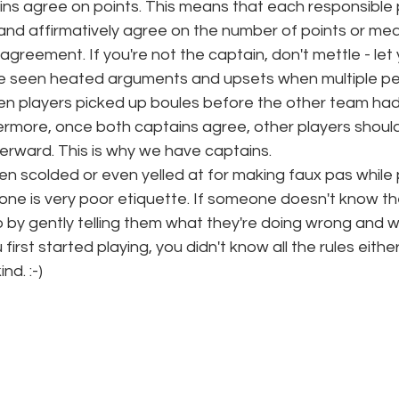
ains agree on points. This means that each responsible 
and affirmatively agree on the number of points or mea
reement. If you're not the captain, don't mettle - let 
e seen heated arguments and upsets when multiple p
en players picked up boules before the other team had
rmore, once both captains agree, other players should
terward. This is why we have captains. 
 scolded or even yelled at for making faux pas while p
one is very poor etiquette. If someone doesn't know th
by gently telling them what they're doing wrong and wh
rst started playing, you didn't know all the rules either
nd. :-) 