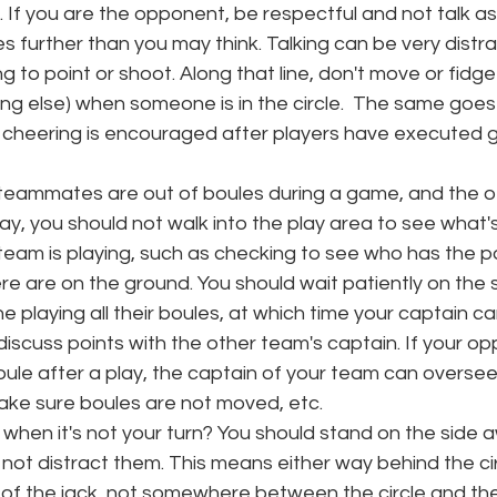
. If you are the opponent, be respectful and not talk a
es further than you may think. Talking can be very distr
g to point or shoot. Along that line, don't move or fidget
ng else) when someone is in the circle.  The same goes 
 cheering is encouraged after players have executed gr
 teammates are out of boules during a game, and the oth
ay, you should not walk into the play area to see what'
 team is playing, such as checking to see who has the p
e are on the ground. You should wait patiently on the si
e playing all their boules, at which time your captain 
 discuss points with the other team's captain. If your 
ule after a play, the captain of your team can oversee
ke sure boules are not moved, etc. 
when it's not your turn? You should stand on the side 
not distract them. This means either way behind the cir
 of the jack, not somewhere between the circle and the