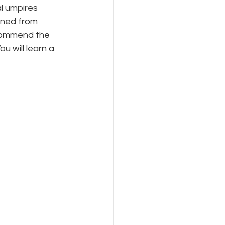
l umpires 
rned from 
commend the 
 will learn a 