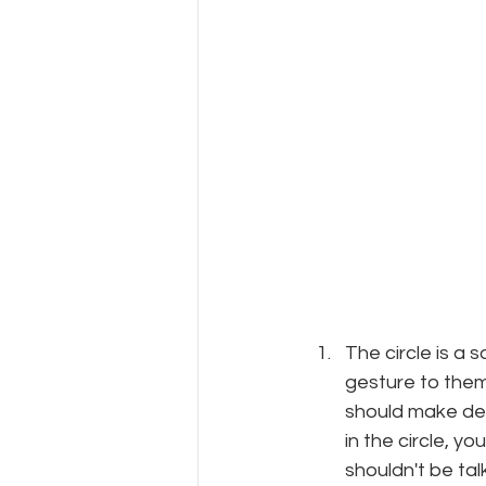
The circle is a s
gesture to them
should make dec
in the circle, y
shouldn't be tal