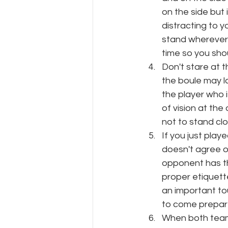
on the side but 
distracting to 
stand wherever y
time so you sho
Don't stare at t
the boule may la
the player who is
of vision at the
not to stand clo
If you just play
doesn't agree or
opponent has the
proper etiquett
an important t
to come prepare
When both teams