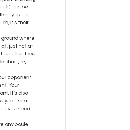
jack) can be 
 then you can 
n, it's their 
he ground where 
at, just not at 
heir direct line 
In short, try 
your opponent 
nt. Your 
t. It's also 
s you are at 
ou, you need 
e any boule 