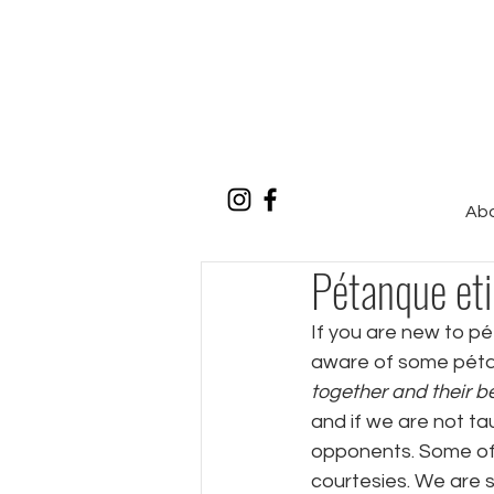
Ab
Pétanque eti
If you are new to pé
aware of some pétan
together and their be
and if we are not tau
opponents. Some of 
courtesies. We are 