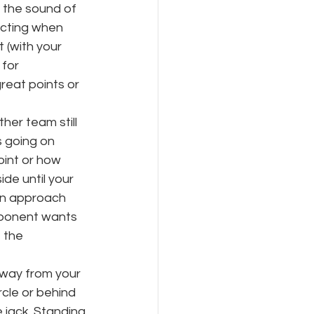
s the sound of 
acting when 
 (with your 
for 
eat points or 
er team still 
s going on 
oint or how 
de until your 
can approach 
opponent wants 
 the 
away from your 
cle or behind 
 jack. Standing 