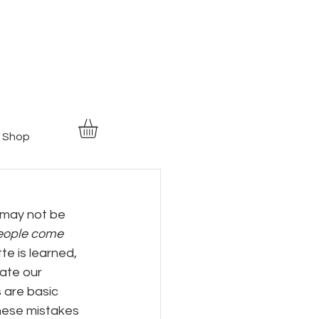
Shop
 may not be 
eople come 
te is learned, 
tate our 
 are basic 
hese mistakes 