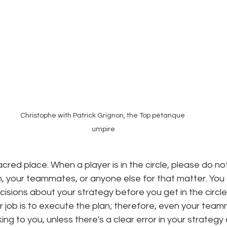
Christophe with Patrick Grignon, the Top pétanque 
umpire
acred place. When a player is in the circle, please do not
, your teammates, or anyone else for that matter. You
isions about your strategy before you get in the circle
our job is to execute the plan; therefore, even your team
king to you, unless there's a clear error in your strateg