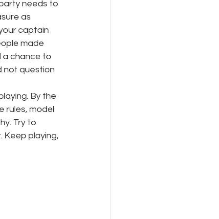
party needs to 
sure as 
your captain 
eople made 
 a chance to 
 not question 
laying. By the 
e rules, model 
y. Try to 
. Keep playing, 