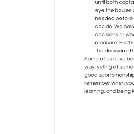
until both capt
eye the boules 
needed before ag
decide. We hav
decisions or wh
measure. Furthe
the decision af
Some of us have been
way, yelling at some
good sportsmanship 
remember when you fi
learning, and being ki