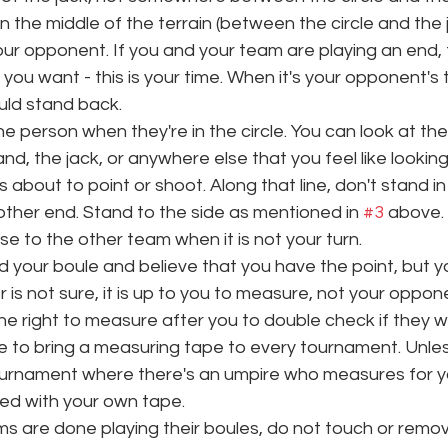
in the middle of the terrain (between the circle and the 
your opponent. If you and your team are playing an end,
ou want - this is your time. When it's your opponent's tur
uld stand back. 
he person when they're in the circle. You can look at t
nd, the jack, or anywhere else that you feel like looking 
 about to point or shoot. Along that line, don't stand in t
 other end. Stand to the side as mentioned in 
#3
 above. 
se to the other team when it is not your turn.
ed your boule and believe that you have the point, but 
 is not sure, it is up to you to measure, not your oppone
 right to measure after you to double check if they wan
e to bring a measuring tape to every tournament. Unles
ournament where there's an umpire who measures for y
d with your own tape. 
 are done playing their boules, do not touch or remov