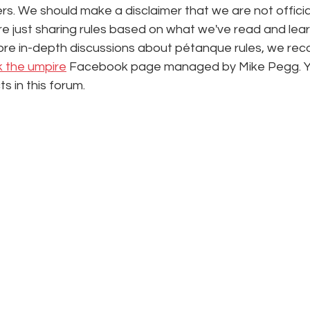
s. We should make a disclaimer that we are not officia
e're just sharing rules based on what we've read and lea
ore in-depth discussions about pétanque rules, we re
k the umpire
 Facebook page managed by Mike Pegg. You
ts in this forum.