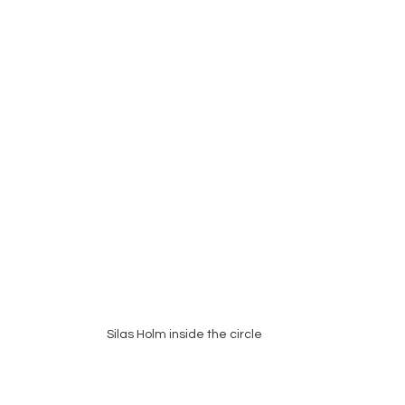
Silas Holm inside the circle