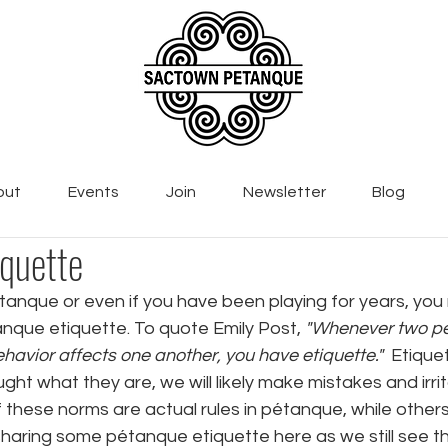
out
Events
Join
Newsletter
Blog
quette
tanque or even if you have been playing for years, you
que etiquette. To quote Emily Post, 
"Whenever two p
havior affects one another, you have etiquette."  
Etiquet
ght what they are, we will likely make mistakes and irri
these norms are actual rules in pétanque, while others
sharing some pétanque etiquette here as we still see t