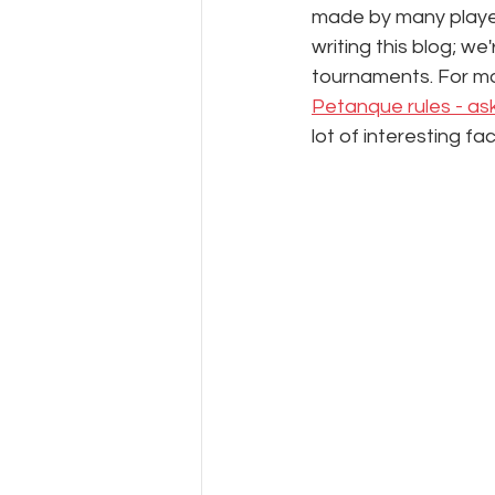
made by many player
writing this blog; w
tournaments. For m
Petanque rules - as
lot of interesting fac