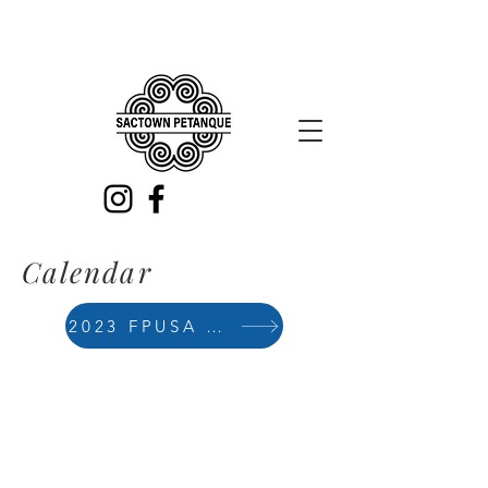
Calendar
2023 FPUSA Calendar