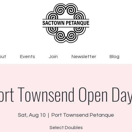
out
Events
Join
Newsletter
Blog
ort Townsend Open Day
Sat, Aug 10
  |  
Port Townsend Petanque
Select Doubles