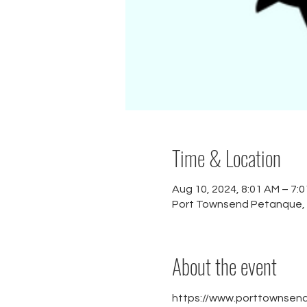
Time & Location
Aug 10, 2024, 8:01 AM – 7:
Port Townsend Petanque,
About the event
https://www.porttownsen