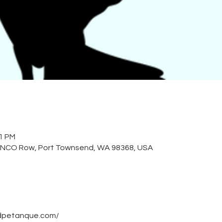
01 PM
 NCO Row, Port Townsend, WA 98368, USA
dpetanque.com/