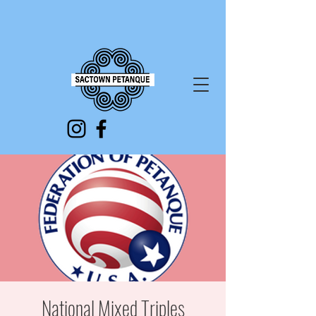
National Mixed Triples