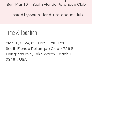
Sun, Mar 10
  |  
South Florida Petanque Club
Hosted by South Florida Petanque Club
Time & Location
Mar 10, 2024, 8:00 AM – 7:00 PM
South Florida Petanque Club, 4759 S
Congress Ave, Lake Worth Beach, FL
33461, USA
About the event
LINK TO REGISTRATION FORMS
©
2021 - 2026
Sactown Petanque |