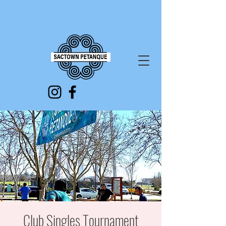
Club Singles Tournament