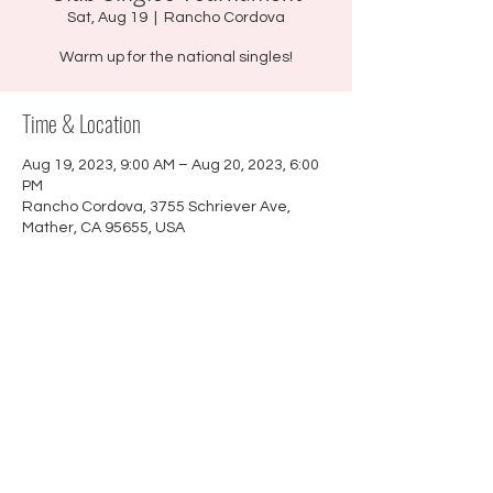
Sat, Aug 19
  |  
Rancho Cordova
Warm up for the national singles!
Time & Location
Aug 19, 2023, 9:00 AM – Aug 20, 2023, 6:00
PM
Rancho Cordova, 3755 Schriever Ave,
Mather, CA 95655, USA
About the event
$5 pp. 100% payout. No pre-registration.
©
2021 - 2026
Sactown Petanque |