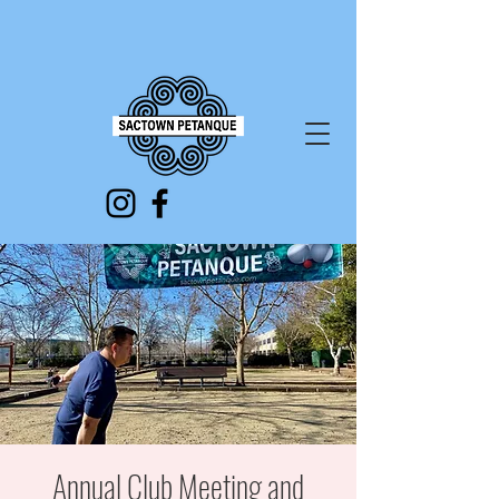
Annual Club Meeting and