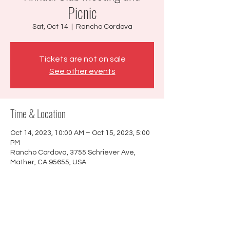
Picnic
Sat, Oct 14
  |  
Rancho Cordova
Tickets are not on sale
See other events
Time & Location
Oct 14, 2023, 10:00 AM – Oct 15, 2023, 5:00
PM
Rancho Cordova, 3755 Schriever Ave,
Mather, CA 95655, USA
About the event
Members only event. We will have our
annual meeting then have potluck and