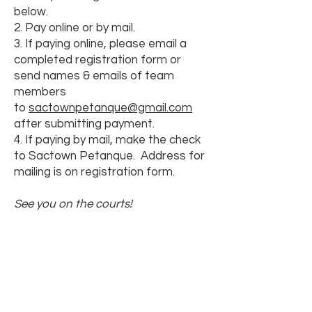
below.
2. Pay online or by mail.
3. If paying online, please email a
completed registration form or
send names & emails of team
members
to
sactownpetanque@gmail.com
after submitting payment.
4. If paying by mail, make the check
to Sactown Petanque. Address for
mailing is on registration form.
See you on the courts!