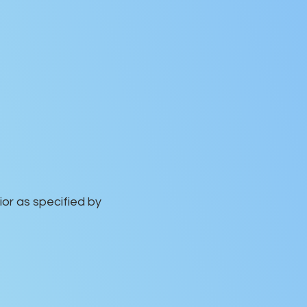
or as specified by