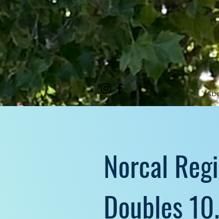
Ab
Norcal Reg
Doubles 10