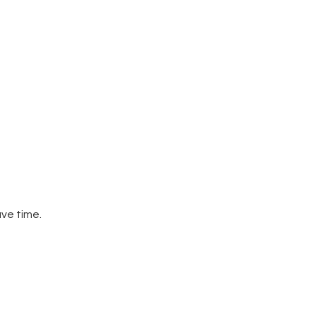
ve time.