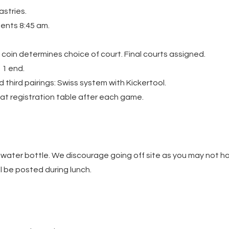
astries.
ents 8:45 am.
f coin determines choice of court. Final courts assigned.
 1 end.
 third pairings: Swiss system with Kickertool.
at registration table after each game.
 water bottle. We discourage going off site as you may not ha
l be posted during lunch.