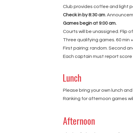
Club provides coffee and light p
Check in by 8:30 am
. Announcem
Games begin at 9:00 am.
Courts will be unassigned. Flip o
Three qualifying games. 60 min +
First pairing: random. Second and
Each captain must report score 
Lunch
Please bring your own lunch and
Ranking for afternoon games wil
Afternoon