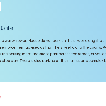
 Center
he water tower. Please do not park on the street along the si
ng enforcement advised us that the street along the courts, 
e the parking lot at the skate park across the street, or you 
e stop sign. There is also parking at the main sports complex 
!