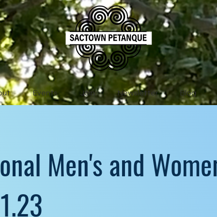
out
Events
Join
Newsletter
Blog
ional Men's and Women
.1.23