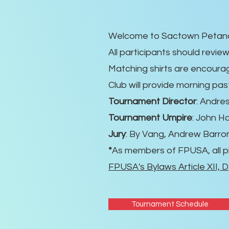
Welcome to Sactown Petanqu
All participants should revie
Matching shirts are encourag
Club will provide morning pas
Tournament Director
: Andre
Tournament Umpire
: John Ha
Jury
: By Vang, Andrew Barro
*
As members of FPUSA, all p
FPUSA's Bylaws Article XII, D
Tournament Schedule