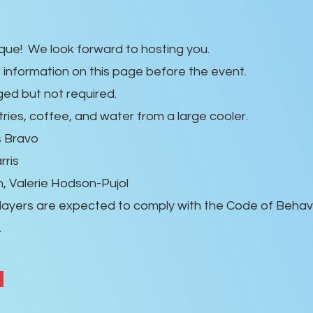
e! We look forward to hosting you.
w information on this page before the event.
ed but not required.
tries, coffee, and water from a large cooler.
s Bravo
rris
n, Valerie Hodson-Pujol
layers are expected to comply with the Code of Behavi
.