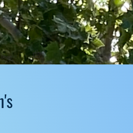
Shop
's