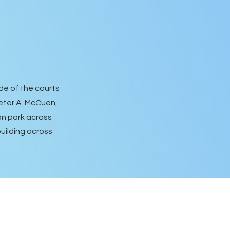
de of the courts
Peter A. McCuen,
can park across
building across