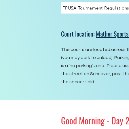
FPUSA Tournament Regulations
Court location:
Mather Sports
The courts are located across t
(you may park to unload). Parki
is a 'no parking' zone. Please us
the street on Schriever, past th
the soccer field.
Good Morning - Day 2